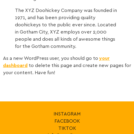
The XYZ Doohickey Company was founded in
1971, and has been providing quality
doohickeys to the public ever since. Located
in Gotham City, XYZ employs over 2,000
people and does all kinds of awesome things
for the Gotham community.
As a new WordPress user, you should go to
your
dashboard
to delete this page and create new pages for
your content. Have fun!
INSTAGRAM
FACEBOOK
TIKTOK