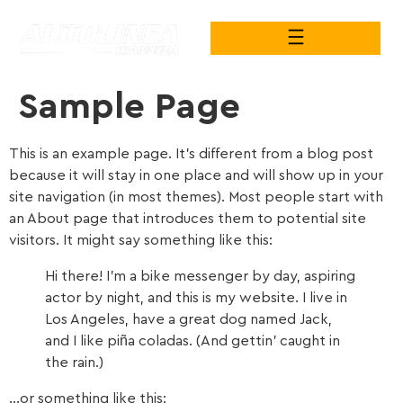
Sample Page
This is an example page. It’s different from a blog post
because it will stay in one place and will show up in your
site navigation (in most themes). Most people start with
an About page that introduces them to potential site
visitors. It might say something like this:
Hi there! I’m a bike messenger by day, aspiring
actor by night, and this is my website. I live in
Los Angeles, have a great dog named Jack,
and I like piña coladas. (And gettin’ caught in
the rain.)
…or something like this: