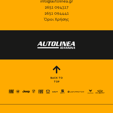
info@autolinea.gr
2651 094317
2651 094441
Όροι Χρήσης
BACK TO
TOP